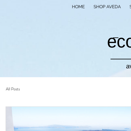
HOME
SHOP AVEDA
ec
a
All Posts