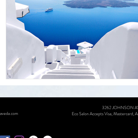
3262 JOHNSON AVE, RI
aveda.com
Eco Salon Accepts Visa, Mastercard, A