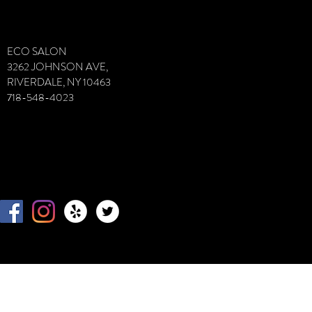
VIvVIVFDI
ECO SALON
3262 JOHNSON AVE,
RIVERDALE, NY 10463
718-548-4023