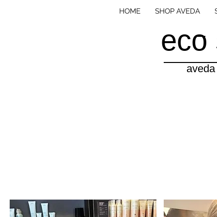
HOME
SHOP AVEDA
eco 
aveda