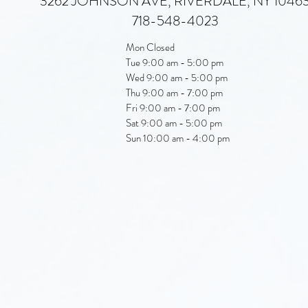
3262 JOHNSON AVE, RIVERDALE, NY 1046
718-548-4023
Mon Closed
Tue 9:00 am - 5:00 pm
Wed 9:00 am - 5:00 pm
Thu 9:00 am - 7:00 pm
Fri 9:00 am - 7:00 pm
Sat 9:00 am - 5:00 pm
Sun 10:00 am - 4:00 pm