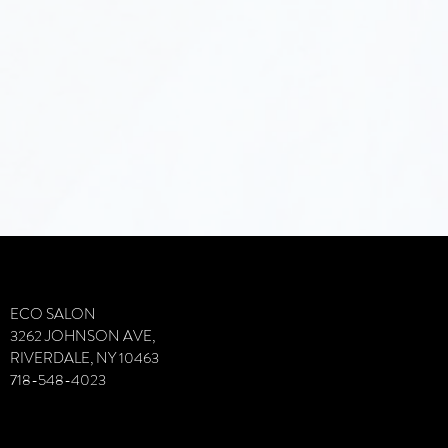
VIvVIVFDI
ECO SALON
3262 JOHNSON AVE,
RIVERDALE, NY 10463
718-548-4023