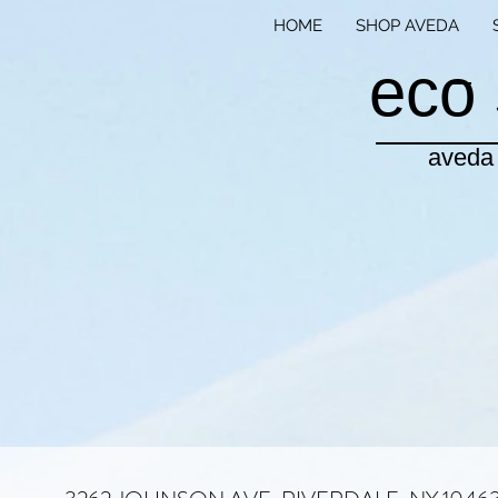
HOME
SHOP AVEDA
eco 
aveda